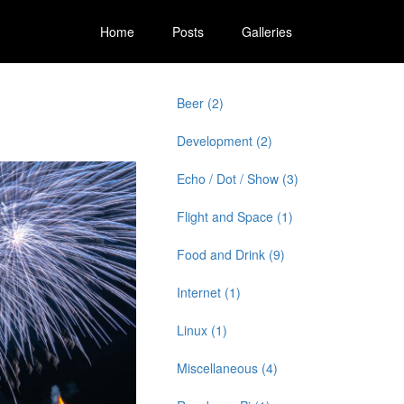
Home
Posts
Galleries
Beer (2)
Development (2)
Echo / Dot / Show (3)
Flight and Space (1)
Food and Drink (9)
Internet (1)
Linux (1)
Miscellaneous (4)