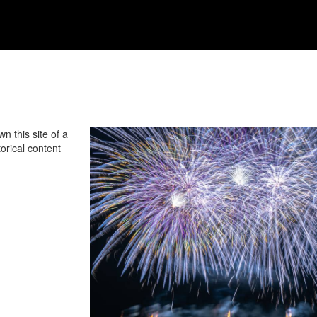
n this site of a
orical content