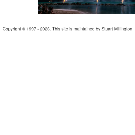
Copyright © 1997 - 2026. This site is maintained by Stuart Millington