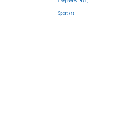
Raspberry Pi (1)
Sport (1)