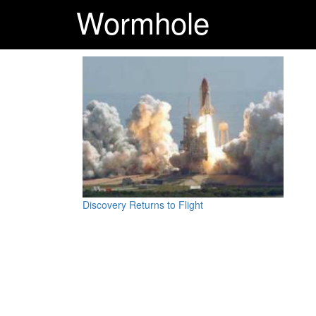
Wormhole
Discovery Returns to Flight