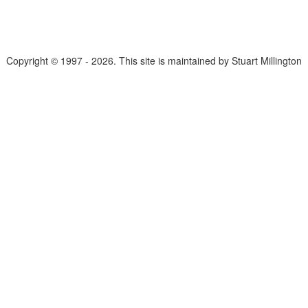
Copyright © 1997 - 2026. This site is maintained by Stuart Millington