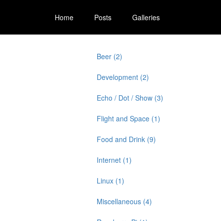
Home
Posts
Galleries
Beer (2)
Development (2)
Echo / Dot / Show (3)
Flight and Space (1)
Food and Drink (9)
Internet (1)
Linux (1)
Miscellaneous (4)